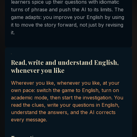
learners spice up their questions with idiomatic
turns of phrase and push the AI to its limits. The
game adapts: you improve your English by using
it to move the story forward, not just by revising
it.
Read, write and understand English,
whenever you like
Wherever you like, whenever you like, at your
own pace: switch the game to English, turn on
academic mode, then start the investigation. You
read the clues, write your questions in English,
understand the answers, and the AI corrects
every message.