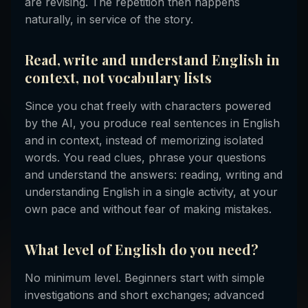
are revising. The repetition then happens
naturally, in service of the story.
Read, write and understand English in
context, not vocabulary lists
Since you chat freely with characters powered
by the AI, you produce real sentences in English
and in context, instead of memorizing isolated
words. You read clues, phrase your questions
and understand the answers: reading, writing and
understanding English in a single activity, at your
own pace and without fear of making mistakes.
What level of English do you need?
No minimum level. Beginners start with simple
investigations and short exchanges; advanced