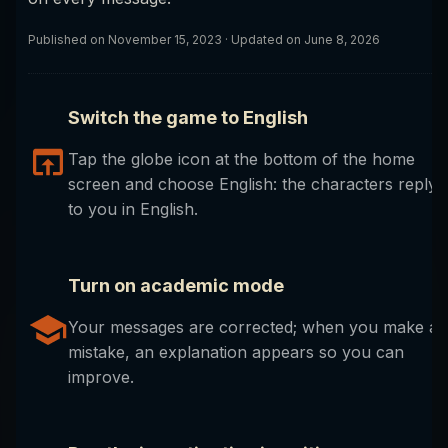
Published on
November 15, 2023
· Updated on June 8, 2026
Switch the game to English
Tap the globe icon at the bottom of the home
screen and choose English: the characters reply
to you in English.
Turn on academic mode
Your messages are corrected; when you make a
mistake, an explanation appears so you can
improve.