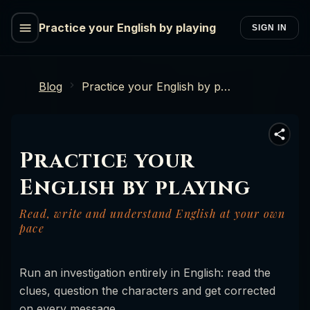
Practice your English by playing
SIGN IN
Blog
Practice your English by playing
Practice your
English by playing
Read, write and understand English at your own
pace
Run an investigation entirely in English: read the
clues, question the characters and get corrected
on every message.