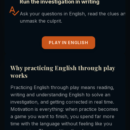
Run the investigation in writing
Ask your questions in English, read the clues and
unmask the culprit.
PLAY IN ENGLISH
Why practicing English through play
works
Practicing English through play means reading,
writing and understanding English to solve an
investigation, and getting corrected in real time.
Motivation is everything: when practice becomes
a game you want to finish, you spend far more
time with the language without feeling like you