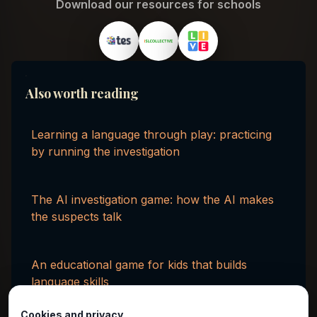
Download our resources for schools
Also worth reading
Learning a language through play: practicing
by running the investigation
The AI investigation game: how the AI makes
the suspects talk
An educational game for kids that builds
language skills
Cookies and privacy