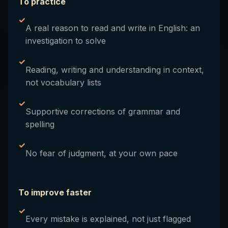
To practice
✓
A real reason to read and write in English: an
investigation to solve
✓
Reading, writing and understanding in context,
not vocabulary lists
✓
Supportive corrections of grammar and
spelling
✓
No fear of judgment, at your own pace
To improve faster
✓
Every mistake is explained, not just flagged