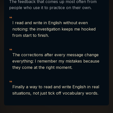
The feedback that comes up most often from
people who use it to practice on their own.
“
I read and write in English without even
noticing: the investigation keeps me hooked
from start to finish.
“
The corrections after every message change
everything: I remember my mistakes because
they come at the right moment.
“
Finally a way to read and write English in real
situations, not just tick off vocabulary words.