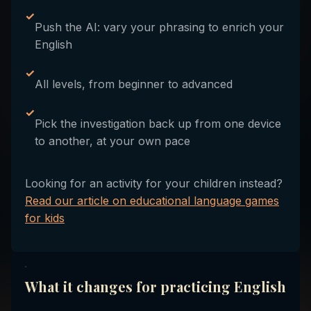
✓
Push the AI: vary your phrasing to enrich your
English
✓
All levels, from beginner to advanced
✓
Pick the investigation back up from one device
to another, at your own pace
Looking for an activity for your children instead?
Read our article on educational language games
for kids
What it changes for practicing English