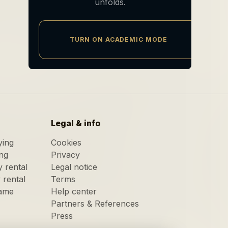
unfolds.
TURN ON ACADEMIC MODE
Legal & info
ying
Cookies
ing
Privacy
y rental
Legal notice
y rental
Terms
game
Help center
Partners & References
Press