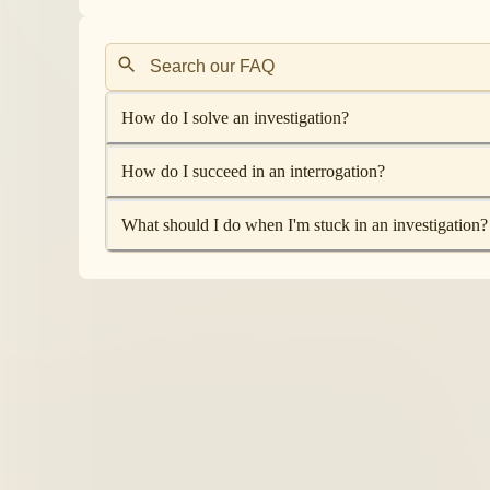
How do I solve an investigation?
How do I succeed in an interrogation?
What should I do when I'm stuck in an investigation?