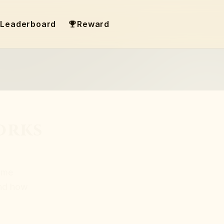
Leaderboard
Reward
orks
ame
and how