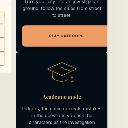
Turn your city into an investigation
ground: follow the clues from street
to street.
+
PLAY OUTDOORS
+
+
Academic mode
Indoors, the game corrects mistakes
in the questions you ask the
characters as the investigation