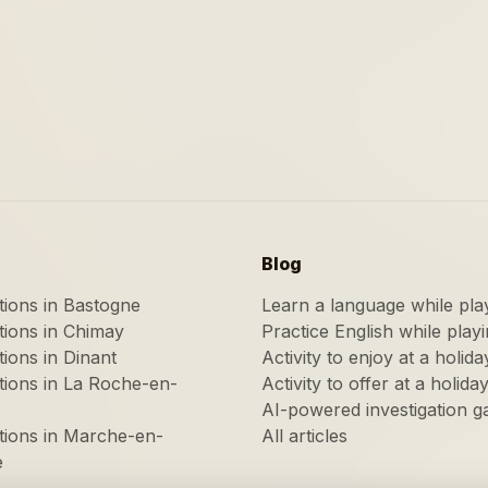
Blog
ations in Bastogne
Learn a language while pla
ations in Chimay
Practice English while play
tions in Dinant
Activity to enjoy at a holida
ations in La Roche-en-
Activity to offer at a holida
AI-powered investigation 
ations in Marche-en-
All articles
e