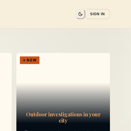
SIGN IN
⭐
NEW
Outdoor investigations in your
city