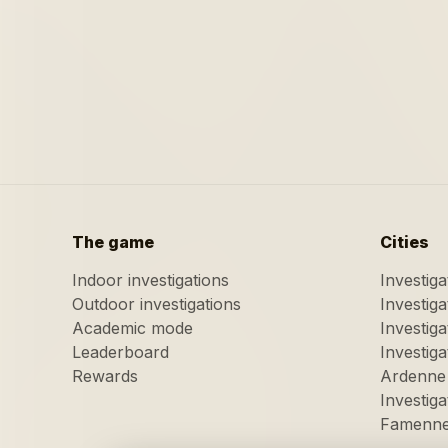
The game
Cities
Indoor investigations
Investig
Outdoor investigations
Investig
Academic mode
Investiga
Leaderboard
Investig
Rewards
Ardenne
Investig
Famenn