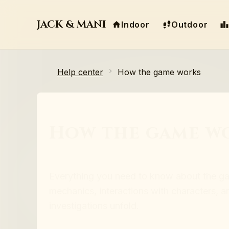
JACK & MANI
Indoor
Outdoor
Help center
How the game works
How the game w
Everything you need to know about the g
mechanics, interactions with characters, 
investigations unfold.